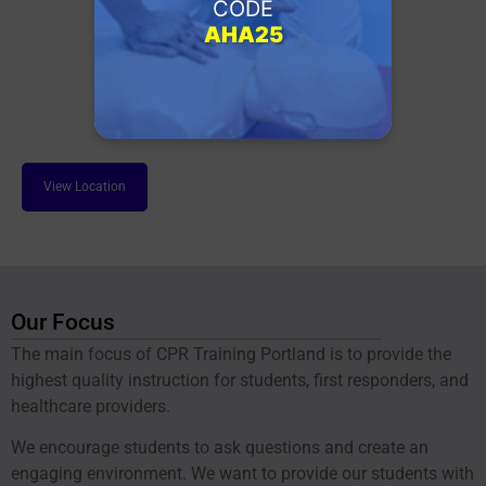
CODE
AHA25
View Location
Our Focus
The main focus of CPR Training Portland is to provide the
highest quality instruction for students, first responders, and
healthcare providers.
We encourage students to ask questions and create an
engaging environment. We want to provide our students with