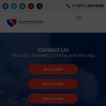
+1 (971) 204-8388
Contact Us
TRUSTED TRAINING CENTER IN PORTLAND
BLS CLASS
ACLS CLASS
PALS CLASS