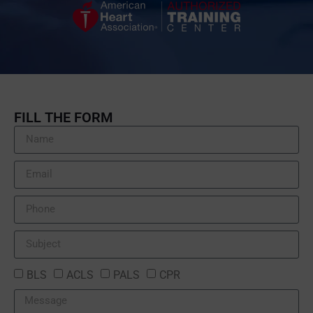
FILL THE FORM
BLS
ACLS
PALS
CPR