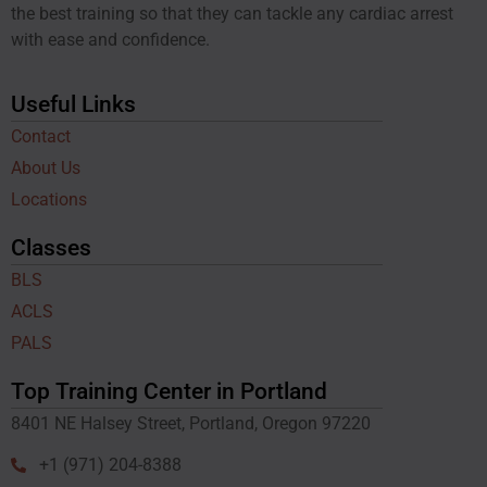
the best training so that they can tackle any cardiac arrest
with ease and confidence.
Useful Links
Contact
About Us
Locations
Classes
BLS
ACLS
PALS
Top Training Center in Portland
8401 NE Halsey Street, Portland, Oregon 97220
+1 (971) 204-8388