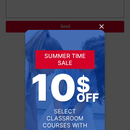
×
Send
SUMMER TIME
SALE
10
$
OFF
SELECT
CLASSROOM
COURSES WITH